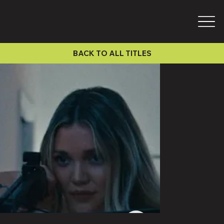
BACK TO ALL TITLES