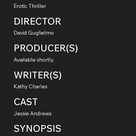
Erotic Thriller
DIRECTOR
David Guglielmo
PRODUCER(S)
Available shortly.
WRITER(S)
Kathy Charles
CAST
Jessie Andrews
SYNOPSIS