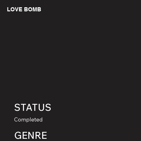
LOVE BOMB
STATUS
Completed
GENRE