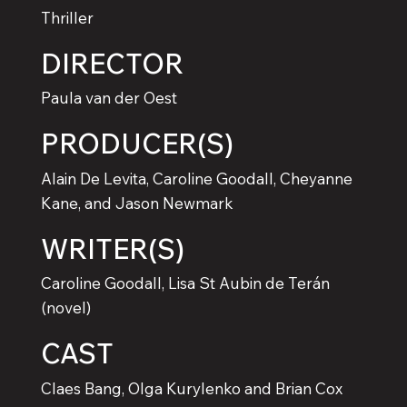
Thriller
DIRECTOR
Paula van der Oest
PRODUCER(S)
Alain De Levita, Caroline Goodall, Cheyanne
Kane, and Jason Newmark
WRITER(S)
Caroline Goodall, Lisa St Aubin de Terán
(novel)
CAST
Claes Bang, Olga Kurylenko and Brian Cox