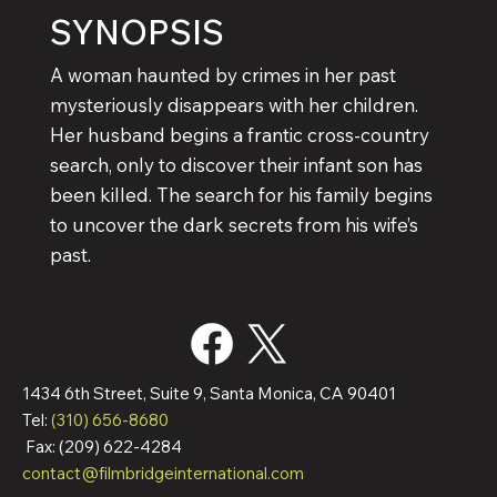
SYNOPSIS
A woman haunted by crimes in her past
mysteriously disappears with her children.
Her husband begins a frantic cross-country
search, only to discover their infant son has
been killed. The search for his family begins
to uncover the dark secrets from his wife’s
past.
1434 6th Street, Suite 9, Santa Monica, CA 90401
Tel:
(310) 656-8680
Fax: (209) 622-4284
contact@filmbridgeinternational.com