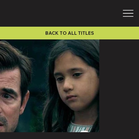
BACK TO ALL TITLES