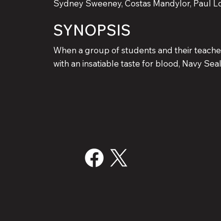
Sydney Sweeney, Costas Mandylor, Paul L
SYNOPSIS
When a group of students and their teache
with an insatiable taste for blood, Navy S