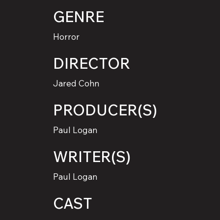
GENRE
Horror
DIRECTOR
Jared Cohn
PRODUCER(S)
Paul Logan
WRITER(S)
Paul Logan
CAST