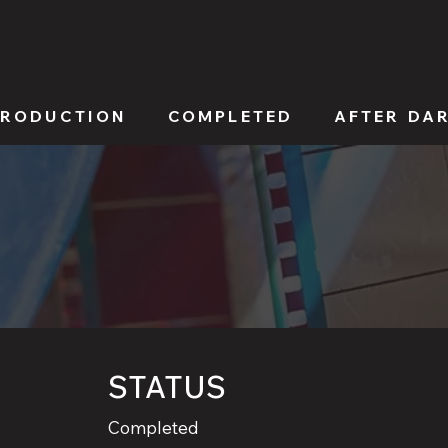
PRODUCTION
COMPLETED
AFTER DA
STATUS
Completed