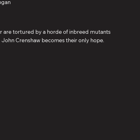
ogan
r are tortured by a horde of inbreed mutants
eal John Crenshaw becomes their only hope.