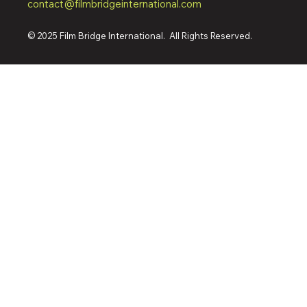
contact@filmbridgeinternational.com
© 2025 Film Bridge International. All Rights Reserved.