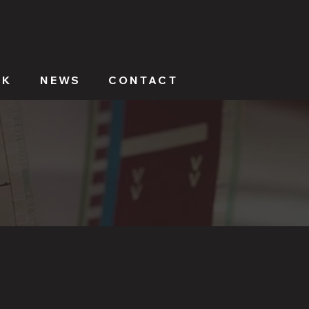
RK
NEWS
CONTACT