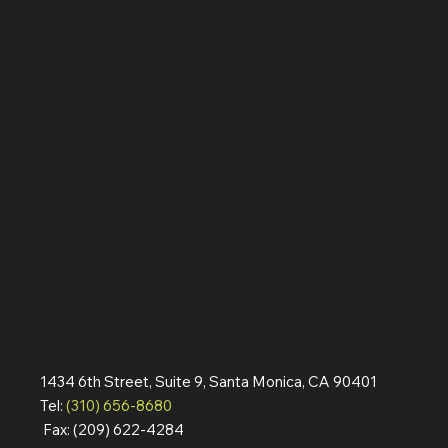
1434 6th Street, Suite 9, Santa Monica, CA 90401
Tel:
(310) 656-8680
Fax: (209) 622-4284