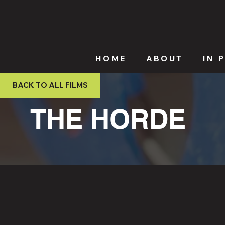
HOME
ABOUT
IN 
BACK TO ALL FILMS
THE HORDE