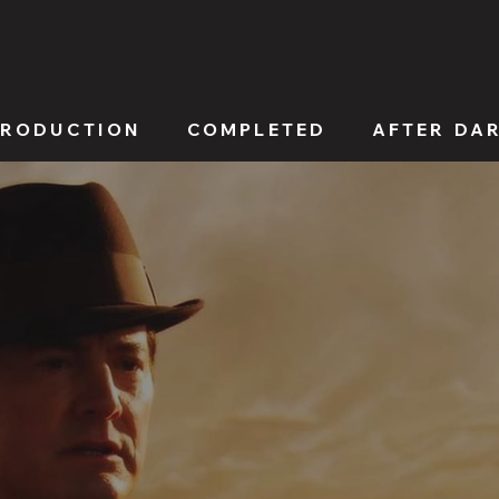
PRODUCTION
COMPLETED
AFTER DA