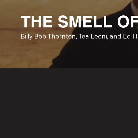
THE SMELL O
Billy Bob Thornton, Tea Leoni, and Ed 