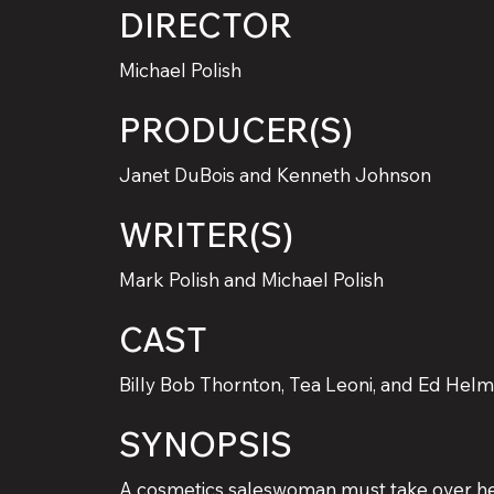
DIRECTOR
Michael Polish
PRODUCER(S)
Janet DuBois and Kenneth Johnson
WRITER(S)
Mark Polish and Michael Polish
CAST
Billy Bob Thornton, Tea Leoni, and Ed Hel
SYNOPSIS
A cosmetics saleswoman must take over he