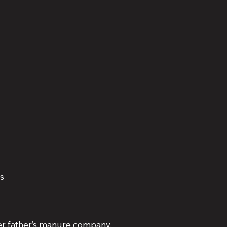
ms
r father’s manure company.