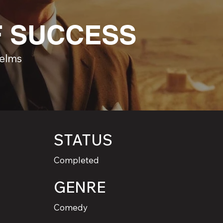
F SUCCESS
Helms
STATUS
Completed
GENRE
Comedy