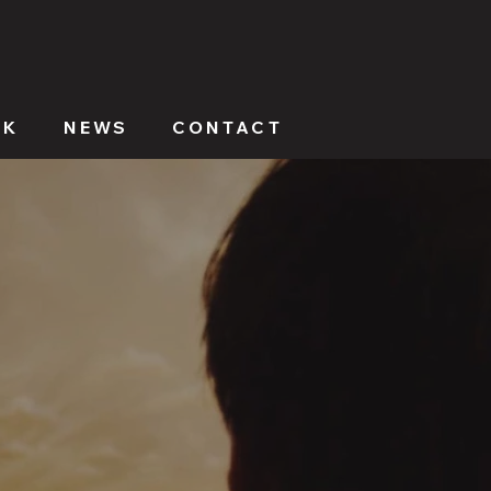
RK
NEWS
CONTACT