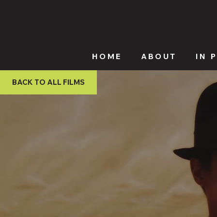
HOME
ABOUT
IN 
BACK TO ALL FILMS