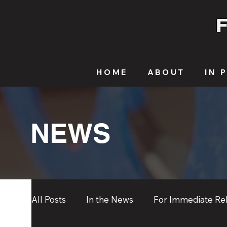
HOME
ABOUT
IN 
NEWS
All Posts
In the News
For Immediate Re