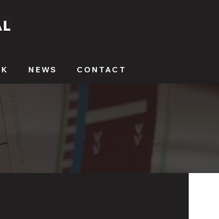
RK
NEWS
CONTACT