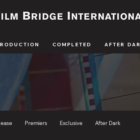
PRODUCTION
COMPLETED
AFTER DA
lease
Premiers
Exclusive
After Dark