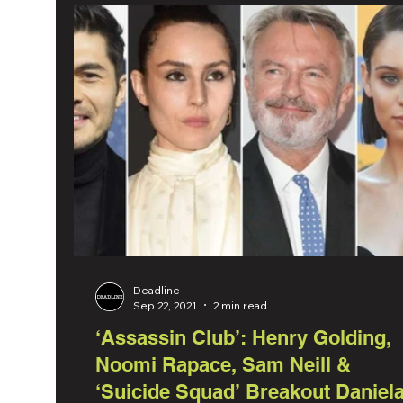
Deadline
Sep 22, 2021
2 min read
‘Assassin Club’: Henry Golding,
Noomi Rapace, Sam Neill &
‘Suicide Squad’ Breakout Daniel