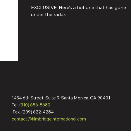
Melchior Are Starring In Action 
EXCLUSIVE: Here’s a hot one that has gone
Movie Shooting In Italy
under the radar.
1434 6th Street, Suite 9, Santa Monica, CA 90401
Tel:
(310) 656-8680
Fax: (209) 622-4284
contact@filmbridgeinternational.com