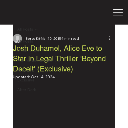
All Posts
Borys Kit
Mar 10, 2015
1 min read
All Posts
Josh Duhamel, Alice Eve to
In the News
Star in Legal Thriller 'Beyond
For Immediate Release
Deceit' (Exclusive)
Premiers
Updated:
Oct 14, 2024
Exclusive
After Dark