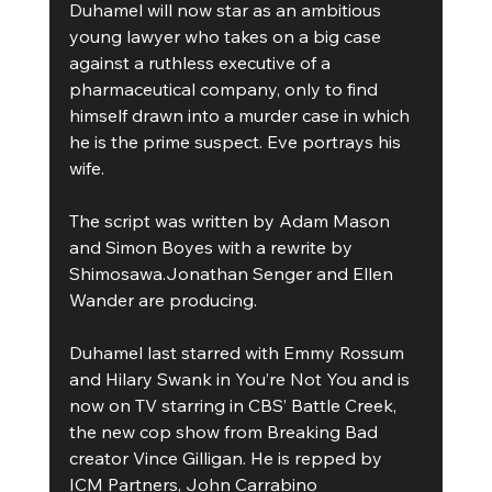
Duhamel will now star as an ambitious 
young lawyer who takes on a big case 
against a ruthless executive of a 
pharmaceutical company, only to find 
himself drawn into a murder case in which 
he is the prime suspect. Eve portrays his 
wife.
The script was written by Adam Mason 
and Simon Boyes with a rewrite by 
Shimosawa.Jonathan Senger and Ellen 
Wander are producing.
Duhamel last starred with Emmy Rossum 
and Hilary Swank in You’re Not You and is 
now on TV starring in CBS’ Battle Creek, 
the new cop show from Breaking Bad 
creator Vince Gilligan. He is repped by 
ICM Partners, John Carrabino 