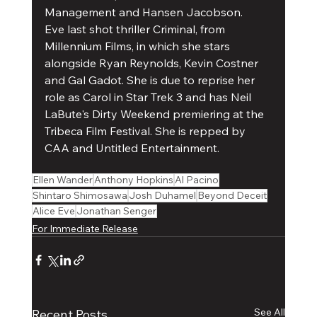
Management and Hansen Jacobson.
Eve last shot thriller Criminal, from 
Millennium Films, in which she stars 
alongside Ryan Reynolds, Kevin Costner 
and Gal Gadot. She is due to reprise her 
role as Carol in Star Trek 3 and has Neil 
LaBute's Dirty Weekend premiering at the 
Tribeca Film Festival. She is repped by 
CAA and Untitled Entertainment.
Ellen Wander
Anthony Hopkins
Al Pacino
Shintaro Shimosawa
Josh Duhamel
Beyond Deceit
Alice Eve
Jonathan Senger
For Immediate Release
See All
Recent Posts