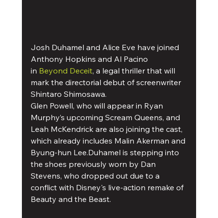
Josh Duhamel and Alice Eve have joined 
Anthony Hopkins and Al Pacino 
in 
Beyond Deceit
, a legal thriller that will 
mark the directorial debut of screenwriter 
Shintaro Shimosawa.
Glen Powell, who will appear in Ryan 
Murphy’s upcoming Scream Queens, and 
Leah McKendrick are also joining the cast, 
which already includes Malin Akerman and 
Byung-hun Lee.Duhamel is stepping into 
the shoes previously worn by Dan 
Stevens, who dropped out due to a 
conflict with Disney's live-action remake of 
Beauty and the Beast.