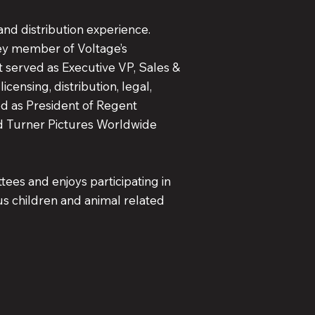
and distribution experience.
 key member of Voltage’s
ht served as Executive VP, Sales &
icensing, distribution, legal,
ved as President of Regent
nd Turner Pictures Worldwide
tees and enjoys participating in
us children and animal related