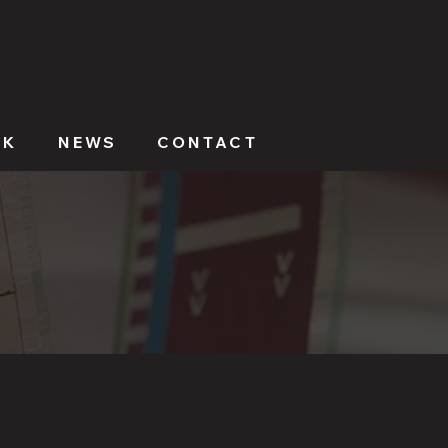
RK
NEWS
CONTACT