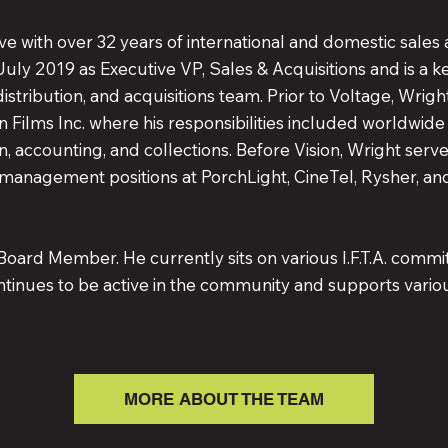
e with over 32 years of international and domestic sales 
 July 2019 as Executive VP, Sales & Acquisitions and is a
distribution, and acquisitions team. Prior to Voltage, Wrig
n Films Inc. where his responsibilities included worldwide l
n, accounting, and collections. Before Vision, Wright ser
management positions at PorchLight, CineTel, Rysher, a
Board Member. He currently sits on various I.F.T.A. commit
tinues to be active in the community and supports vario
MORE ABOUT THE TEAM