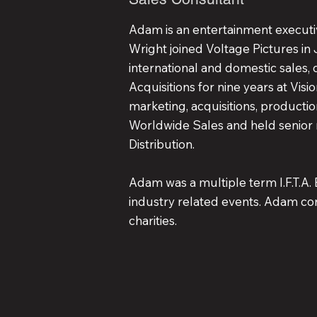
Adam is an entertainment executiv
Wright joined Voltage Pictures in
international and domestic sales, 
Acquisitions for nine years at Visio
marketing, acquisitions, productio
Worldwide Sales and held senior 
Distribution.
Adam was a multiple term I.F.T.A. 
industry related events. Adam con
charities.