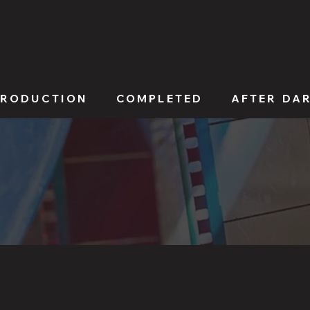
PRODUCTION
COMPLETED
AFTER DA