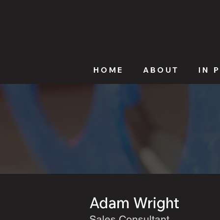
HOME
ABOUT
IN 
Adam Wright
Sales Consultant