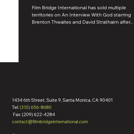
Film Bridge International has sold multiple
territories on An Interview With God starring
Brenton Thwaites and David Strathairn after...
1434 6th Street, Suite 9, Santa Monica, CA 90401
Tel:
(310) 656-8680
Fax: (209) 622-4284
contact@filmbridgeinternational.com