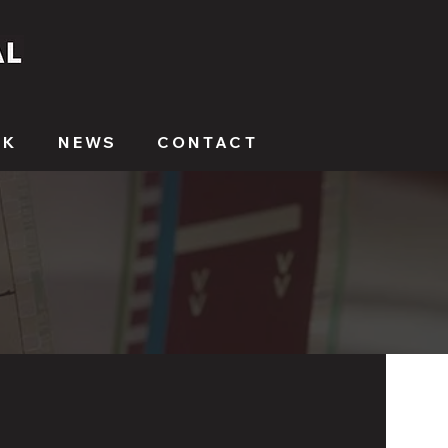
RK
NEWS
CONTACT