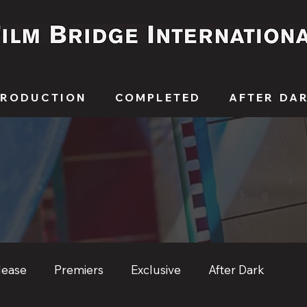
PRODUCTION
COMPLETED
AFTER DA
lease
Premiers
Exclusive
After Dark