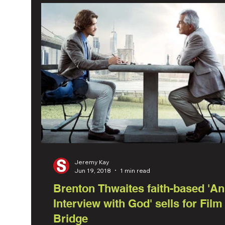
Jeremy Kay
Jun 19, 2018
1 min read
Brenton Thwaites faith-based 'An
Interview with God' sells for Film
Bridge