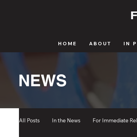
HOME
ABOUT
IN 
NEWS
All Posts
In the News
For Immediate Re