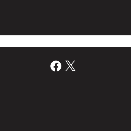
Film Bridge International Hires
Volc
Director Of Worldwide Sales
Join
‘Kill