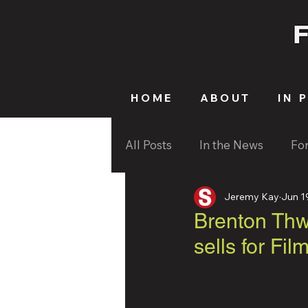
HOME
ABOUT
IN 
All Posts
In the News
Fo
Jeremy Kay
Jun 1
Brenton Thwa
sells for Fil