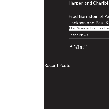
Harper, and Charlbi 
Fred Bernstein of A
Jackson and Paul K
Ellen Wander
Brenton Th
In the News
Recent Posts