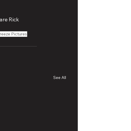
are Rick 
reeze Pictures
See All