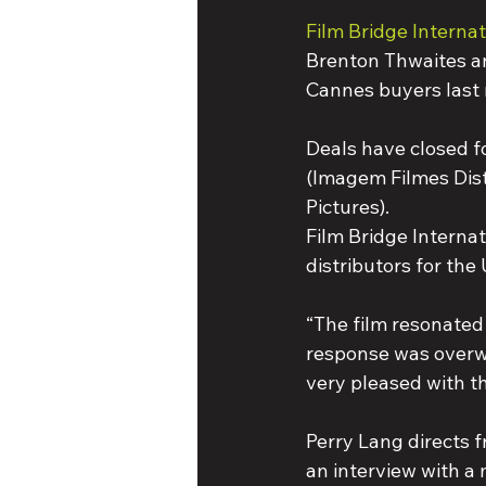
Film Bridge Internat
Brenton Thwaites an
Cannes buyers last
Deals have closed fo
(Imagem Filmes Distr
Pictures).
Film Bridge Internat
distributors for the
“The film resonated 
response was overwhe
very pleased with th
Perry Lang directs 
an interview with a 