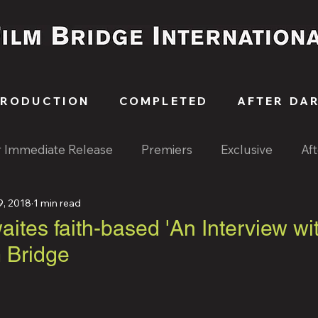
PRODUCTION
COMPLETED
AFTER DA
r Immediate Release
Premiers
Exclusive
Af
9, 2018
1 min read
ites faith-based 'An Interview wi
m Bridge