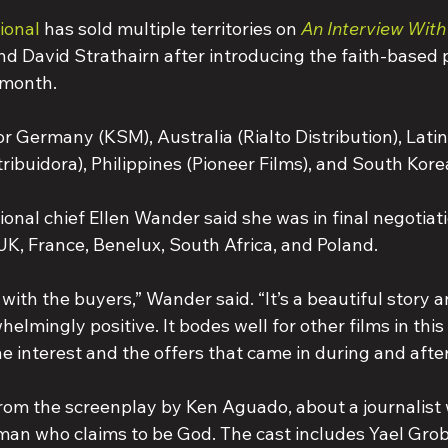
ional
has sold multiple territories on 
An Interview Wit
d David Strathairn after introducing the faith-based p
 month.
r Germany (KSM), Australia (Rialto Distribution), Lati
ibuidora), Philippines (Pioneer Films), and South Kore
ional chief Ellen Wander said she was in final negotiat
 UK, France, Benelux, South Africa, and Poland.
with the buyers,” Wander said. “It’s a beautiful story a
lmingly positive. It bodes well for other films in this
e interest and the offers that came in during and afte
from the screenplay by Ken Aguado, about a journalist 
man who claims to be God. The cast includes Yael Grobg