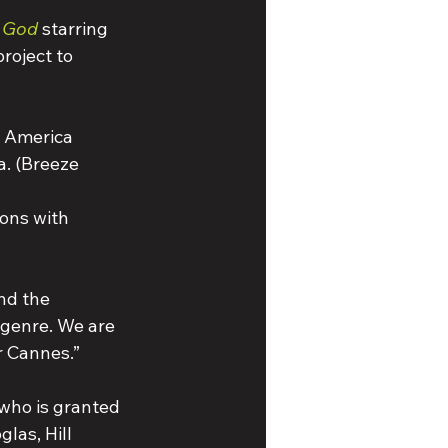
h God
 starring 
roject to 
n America 
a. (Breeze 
ions with 
nd the 
 genre. We are 
r Cannes.” 
who is granted 
las, Hill 