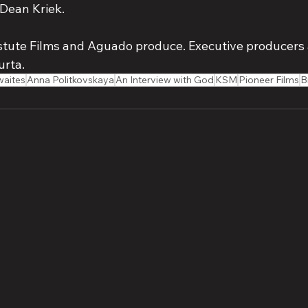
Dean Kriek. 
stute Films and Aguado produce. Executive producers 
urta.
waites
Anna Politkovskaya
An Interview with God
KSM
Pioneer Films
B