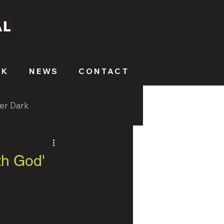
RK
NEWS
CONTACT
ter Dark
th God'