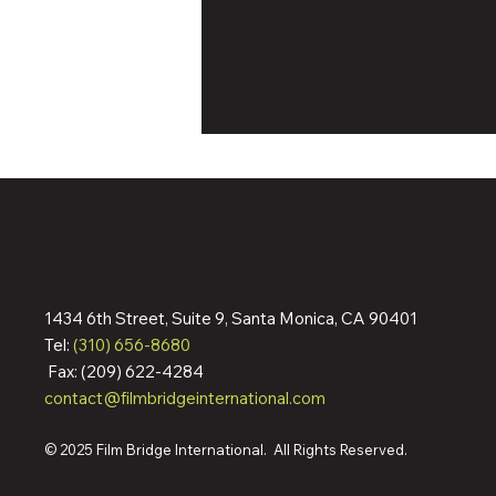
1434 6th Street, Suite 9, Santa Monica, CA 90401
Dennis Quaid & Jean Reno
Tel:
(310) 656-8680
Action Pic ‘The Florist’ Wraps
Fax: (209) 622-4284
Filming; Pre-Sells To
contact@filmbridgeinternational.com
Germany, Italy, Spain,
Australia, More Ahead Of
Cannes Market
© 2025 Film Bridge International. All Rights Reserved.