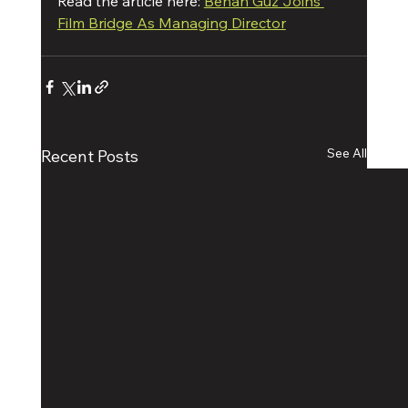
Read the article here: 
Benan Guz Joins 
Film Bridge As Managing Director
See All
Recent Posts