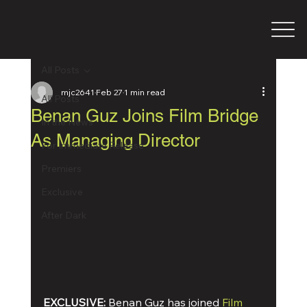
All Posts
mjc2641
Feb 27
1 min read
All Posts
Benan Guz Joins Film Bridge
In the News
As Managing Director
For Immediate Release
Premiers
Exclusive
After Dark
EXCLUSIVE:
 Benan Guz has joined 
Film 