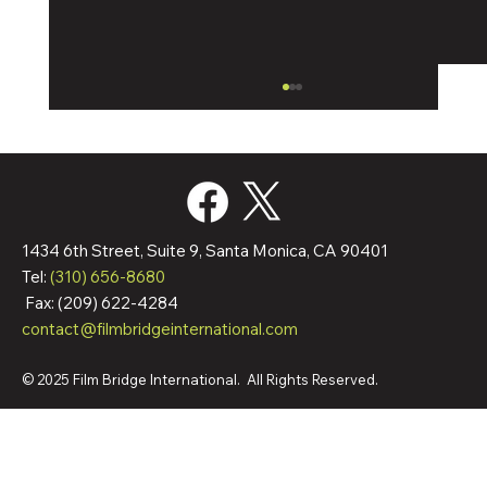
1434 6th Street, Suite 9, Santa Monica, CA 90401
Tel:
(310) 656-8680
Fax: (209) 622-4284
contact@filmbridgeinternational.com
Film Bridge International Hires Director Of
Worldwide Sales
© 2025 Film Bridge International. All Rights Reserved.