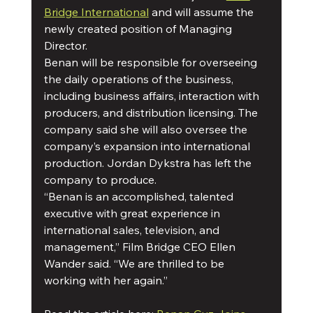
Bridge International
 and will assume the 
newly created position of Managing 
Director. 
Benan will be responsible for overseeing 
the daily operations of the business, 
including business affairs, interaction with 
producers, and distribution licensing. The 
company said she will also oversee the 
company’s expansion into international 
production. Jordan Dykstra has left the 
company to produce.
“Benan is an accomplished, talented 
executive with great experience in 
international sales, television, and 
management,” Film Bridge CEO Ellen 
Wander said. “We are thrilled to be 
working with her again.” 