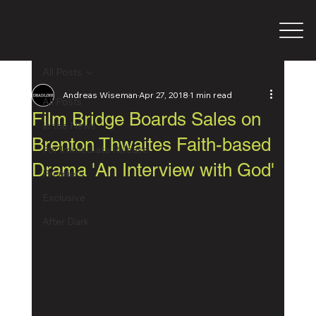
All Posts
Andreas Wiseman
Apr 27, 2018
1 min read
All Posts
Film Bridge Boards Sales on
In the News
Brenton Thwaites Faith-based
For Immediate Release
Drama 'An Interview with God'
Premiers
Exclusive
After Dark