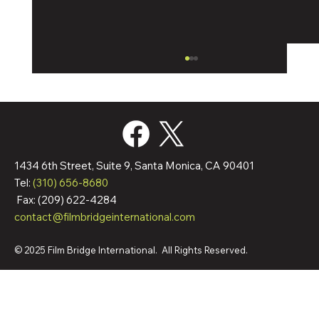
1434 6th Street, Suite 9, Santa Monica, CA 90401
Tel:
(310) 656-8680
Fax: (209) 622-4284
contact@filmbridgeinternational.com
Film Bridge International Hires Director Of
Worldwide Sales
© 2025 Film Bridge International. All Rights Reserved.