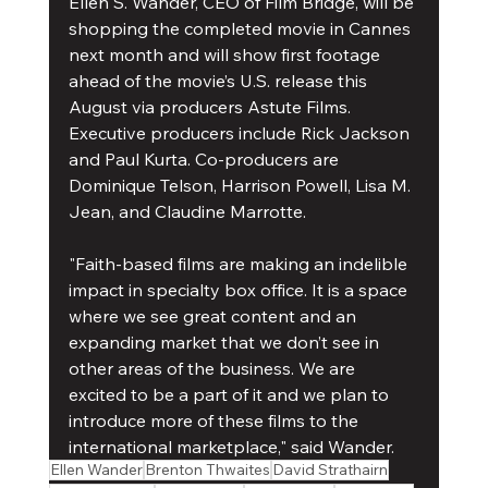
Ellen S. Wander, CEO of Film Bridge, will be 
shopping the completed movie in Cannes 
next month and will show first footage 
ahead of the movie’s U.S. release this 
August via producers Astute Films. 
Executive producers include Rick Jackson 
and Paul Kurta. Co-producers are 
Dominique Telson, Harrison Powell, Lisa M. 
Jean, and Claudine Marrotte.
"Faith-based films are making an indelible 
impact in specialty box office. It is a space 
where we see great content and an 
expanding market that we don’t see in 
other areas of the business. We are 
excited to be a part of it and we plan to 
introduce more of these films to the 
international marketplace," said Wander.
Ellen Wander
Brenton Thwaites
David Strathairn