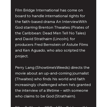
Film Bridge International has come on 
board to handle international rights for 
the faith-based drama An InterviewWith 
God starring Brenton Thwaites (Pirates of 
the Caribbean: Dead Men Tell No Tales) 
and David Strathairn (Lincoln), for 
producers Fred Bernstein of Astute Films 
and Ken Aguado, who also scripted the 
project.
Perry Lang (Showtime’sWeeds) directs the 
movie about an up-and-coming journalist 
(Thwaites) who finds his world and faith 
increasingly challenged when he’s granted 
the interview of a lifetime – with someone 
who claims to be God (Strathairn).