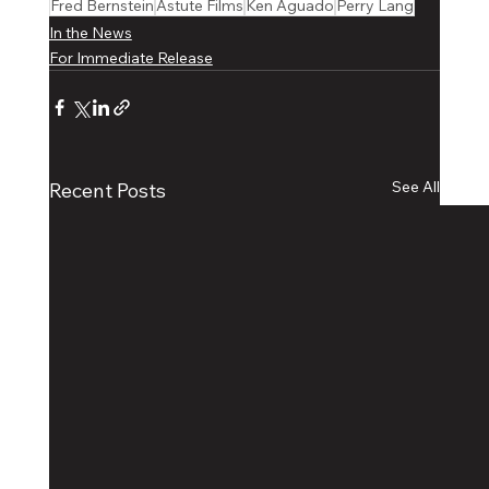
Fred Bernstein
Astute Films
Ken Aguado
Perry Lang
In the News
For Immediate Release
See All
Recent Posts