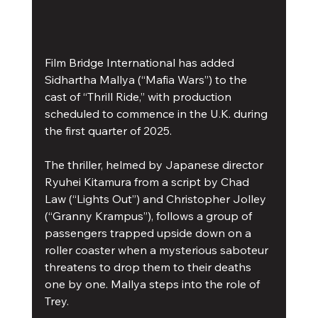
Film Bridge International has added 
Sidhartha Mallya (“Mafia Wars”) to the 
cast of “Thrill Ride,” with production 
scheduled to commence in the U.K. during 
the first quarter of 2025.
The thriller, helmed by Japanese director 
Ryuhei Kitamura from a script by Chad 
Law (“Lights Out”) and Christopher Jolley 
(“Granny Krampus”), follows a group of 
passengers trapped upside down on a 
roller coaster when a mysterious saboteur 
threatens to drop them to their deaths 
one by one. Mallya steps into the role of 
Trey.