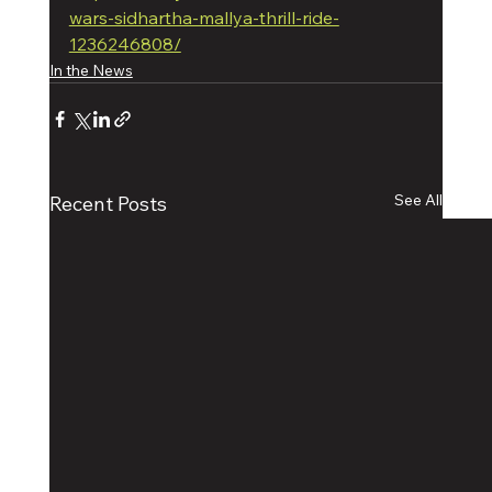
wars-sidhartha-mallya-thrill-ride-
1236246808/
In the News
See All
Recent Posts