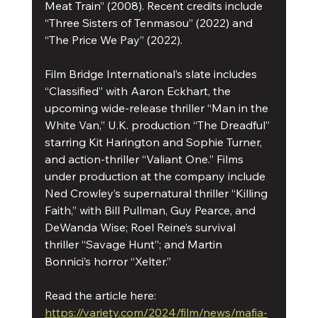
Meat Train” (2008). Recent credits include 
“Three Sisters of Tenmasou” (2022) and 
“The Price We Pay” (2022).
Film Bridge International’s slate includes 
“Classified” with Aaron Eckhart, the 
upcoming wide-release thriller “Man in the 
White Van,” U.K. production “The Dreadful” 
starring Kit Harington and Sophie Turner, 
and action-thriller “Valiant One.” Films 
under production at the company include 
Ned Crowley’s supernatural thriller “Killing 
Faith,” with Bill Pullman, Guy Pearce, and 
DeWanda Wise; Roel Reine’s survival 
thriller “Savage Hunt”; and Martin 
Bonnici’s horror “Xelter.”
Read the article here: 
https://variety.com/2024/film/news/mafia-