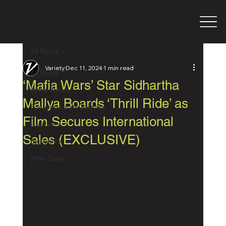
All Posts
Variety
Dec 11, 2024
1 min read
All Posts
‘Mafia Wars’ Star Sidhartha
In the News
Mallya Boards ‘Thrill Ride’ as
For Immediate Release
Film Secures International
Premiers
Sales (EXCLUSIVE)
Exclusive
After Dark