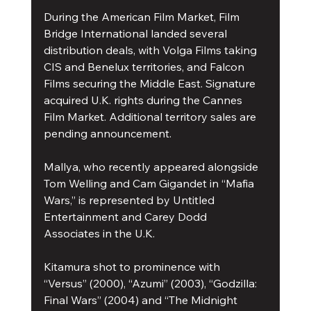
During the American Film Market, Film 
Bridge International landed several 
distribution deals, with Volga Films taking 
CIS and Benelux territories, and Falcon 
Films securing the Middle East. Signature 
acquired U.K. rights during the Cannes 
Film Market. Additional territory sales are 
pending announcement.
Mallya, who recently appeared alongside 
Tom Welling and Cam Gigandet in “Mafia 
Wars,” is represented by Untitled 
Entertainment and Carey Dodd 
Associates in the U.K.
Kitamura shot to prominence with 
“Versus” (2000), “Azumi” (2003), “Godzilla: 
Final Wars” (2004) and “The Midnight 