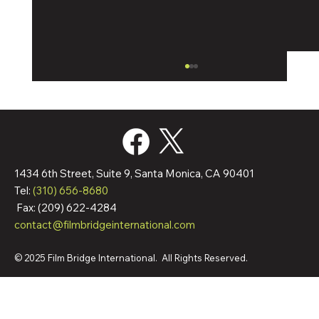
1434 6th Street, Suite 9, Santa Monica, CA 90401
Tel:
(310) 656-8680
Fax: (209) 622-4284
contact@filmbridgeinternational.com
Film Bridge International Hires Director Of
Worldwide Sales
© 2025 Film Bridge International. All Rights Reserved.