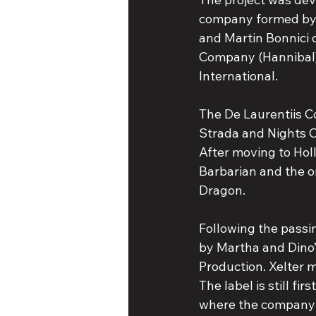
company formed by 
and Martin Bonnici 
Company (Hannibal),
International.
The De Laurentiis C
Strada and Nights O
After moving to Ho
Barbarian and the o
Dragon.
Following the passi
by Martha and Dino’
Production. Xelter m
The label is still fi
where the company 