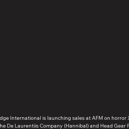
dge International is launching sales at AFM on horror 
he De Laurentiis Company (Hannibal) and Head Gear Fi