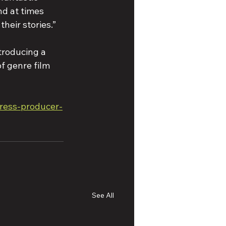
d at times 
their stories.”
troducing a 
of genre film 
tress-producer-
See All