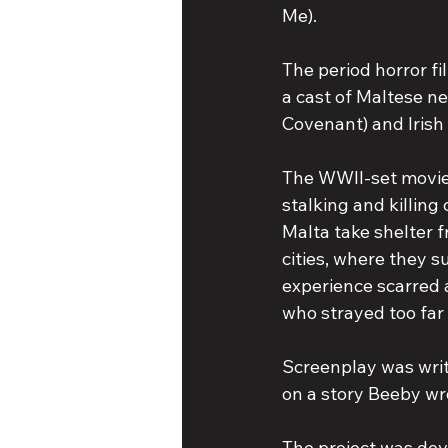
Me).
The period horror fi
a cast of Maltese n
Covenant) and Irish
The WWII-set movie 
stalking and killing 
Malta take shelter
cities, where they 
experience scarred a
who strayed too far
Screenplay was writ
on a story Beeby wr
The project was dev