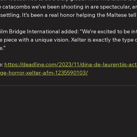
e catacombs we’ve been shooting in are spectacular, an
settling. It’s been a real honor helping the Maltese tell 
lm Bridge International added: “We’re excited to be in
 piece with a unique vision. Xelter is exactly the type 
e.”
: 
https://deadline.com/2023/11/dina-de-laurentiis-ac
dge-horror-xelter-afm-1235590103/