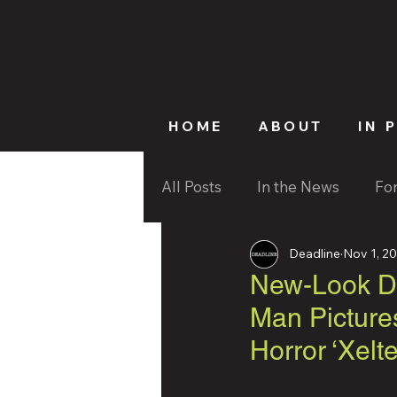
HOME
ABOUT
IN 
All Posts
In the News
Fo
Deadline
Nov 1, 2
New-Look De
Man Picture
Horror ‘Xel