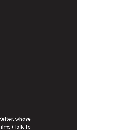
Xelter, whose 
lms (Talk To 