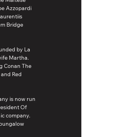
oe Azzopardi 
aurentiis 
lm Bridge 
ounded by La 
ife Martha. 
ng Conan The 
 and Red 
any is now run 
esident Of 
nic company. 
t bungalow 