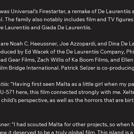
was Universal’s Firestarter, a remake of De Laurentiis
al. The family also notably includes film and TV figures
De Laurentiis and Giada De Laurentiis.
 are Noah C. Haeussner, Joe Azzopardi, and Dina De La
roduced by Ed Wacek of the De Laurentiis Company, Phi
d Gear Films, Zach Willis of Ka Boom Films, and Elle
lm Bridge International. Patrick Selzer is co-producing
iis: “Having first seen Malta as a little girl when my p
r U-571 here, this film connected strongly with me. Xelt
child’s perspective, as well as the horrors that are birth
: “I had scouted Malta for other projects, so when Ma
ew it deserved to be a truly global film. This island is a