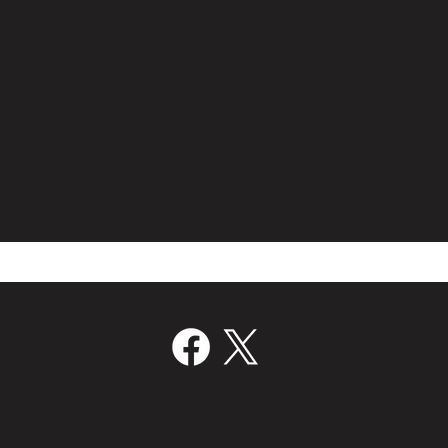
Film Bridge International Hires
Volc
Director Of Worldwide Sales
Join