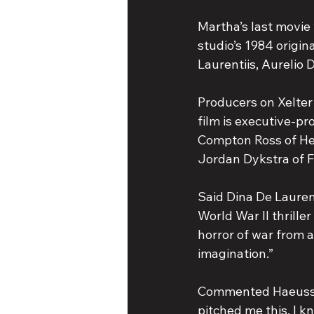
Martha’s last movie 
studio’s 1984 origin
Laurentiis, Aurelio 
Producers on Xelter
film is executive-p
Compton Ross of Hea
Jordan Dykstra of Fi
Said Dina De Laurent
World War II thrille
horror of war from a 
imagination.”
Commented Haeussner
pitched me this, I kn