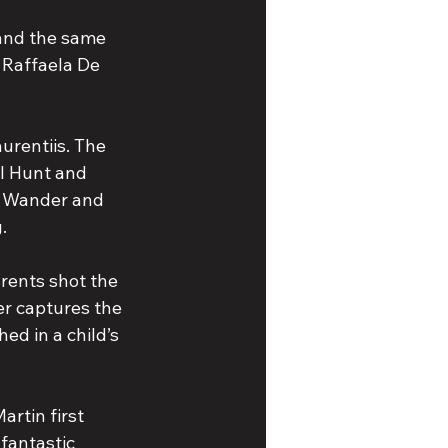
 and the same 
 Raffaela De 
urentiis. The 
l Hunt and 
n Wander and 
.
arents shot the 
er captures the 
ed in a child’s 
rtin first 
 fantastic 