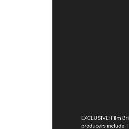
EXCLUSIVE: Film Bri
producers include T