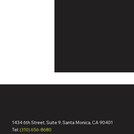
1434 6th Street, Suite 9, Santa Monica, CA 90401
Dennis Quaid & Jean Reno
Tel:
(310) 656-8680
Action Pic ‘The Florist’ Wraps