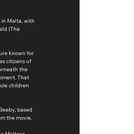
 in Malta, with 
eld (The 
ure known for 
es citizens of 
rneath the 
apment. That 
ole children 
Beeby, based 
om the movie.
he Maltese 