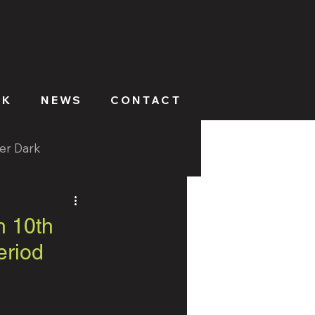
RK
NEWS
CONTACT
ter Dark
h 10th
eriod