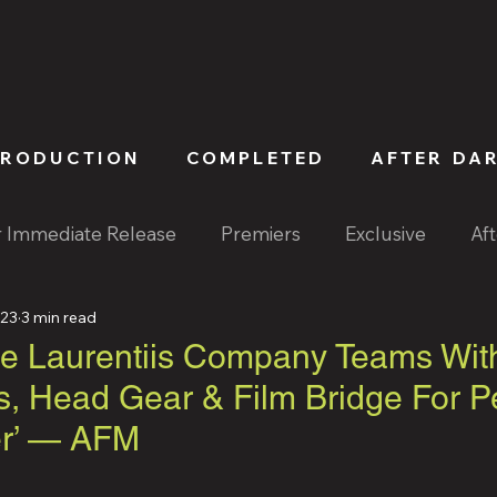
PRODUCTION
COMPLETED
AFTER DA
r Immediate Release
Premiers
Exclusive
Af
023
3 min read
 Laurentiis Company Teams Wit
s, Head Gear & Film Bridge For P
ter’ — AFM