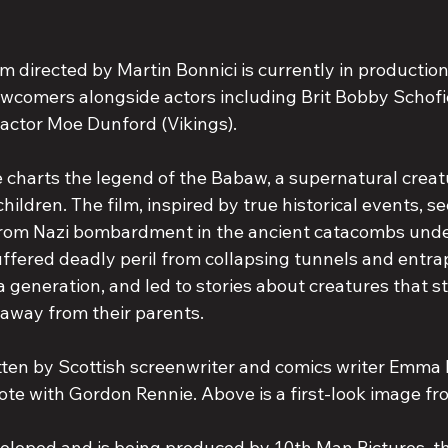
lm directed by Martin Bonnici is currently in production
ewcomers alongside actors including Brit Bobby Schofi
 actor Moe Dunford (Vikings).
charts the legend of the Babaw, a supernatural creat
children. The film, inspired by true historical events, se
 from Nazi bombardment in the ancient catacombs unde
suffered deadly peril from collapsing tunnels and entr
 generation, and led to stories about creatures that st
 away from their parents.
ten by Scottish screenwriter and comics writer Emma 
ote with Gordon Rennie. Above is a first-look image fr
eloped and is being produced by 10th Man Pictures, t