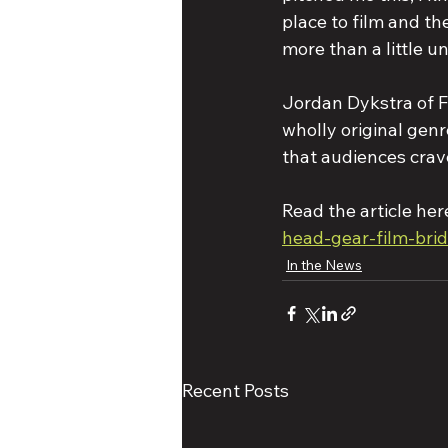
place to film and th
more than a little un
Jordan Dykstra of Fi
wholly original genre
that audiences crav
Read the article here
head-gear-film-bri
In the News
Recent Posts