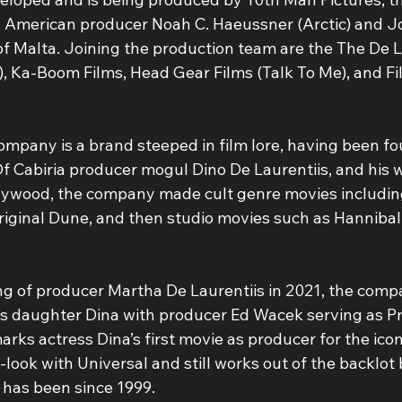
American producer Noah C. Haeussner (Arctic) and J
of Malta. Joining the production team are the The De L
 Ka-Boom Films, Head Gear Films (Talk To Me), and Fi
ompany is a brand steeped in film lore, having been f
f Cabiria producer mogul Dino De Laurentiis, and his w
llywood, the company made cult genre movies includi
riginal Dune, and then studio movies such as Hannibal
ng of producer Martha De Laurentiis in 2021, the comp
s daughter Dina with producer Ed Wacek serving as Pr
arks actress Dina’s first movie as producer for the ico
rst-look with Universal and still works out of the backlo
has been since 1999.