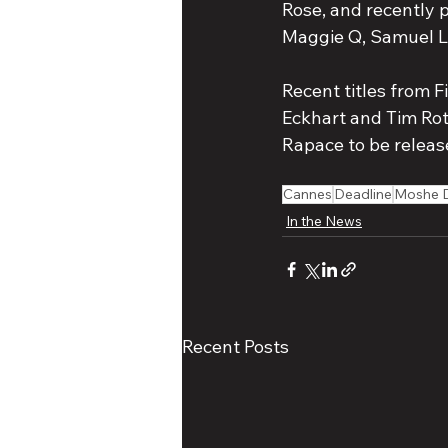
Rose, and recently 
Maggie Q, Samuel L 
Recent titles from Fi
Eckhart and Tim Rot
Rapace to be releas
Cannes
Deadline
Moshe 
In the News
Recent Posts