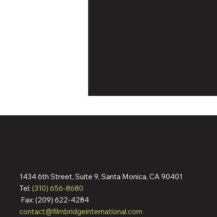
1434 6th Street, Suite 9, Santa Monica, CA 90401
Dennis Quaid & Jean Reno
Tel:
(310) 656-8680
Action Pic ‘The Florist’ Wraps
Fax: (209) 622-4284
Filming; Pre-Sells To
contact@filmbridgeinternational.com
Germany, Italy, Spain,