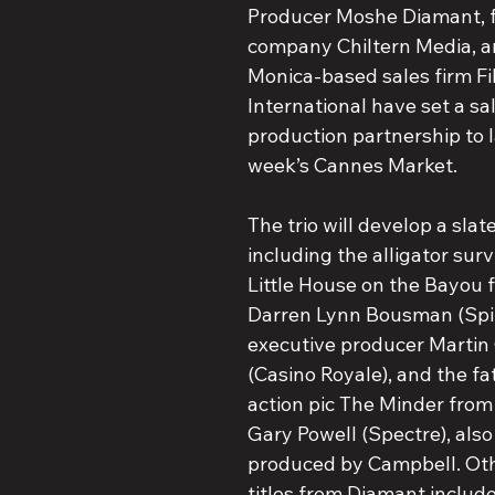
Producer Moshe Diamant, f
company Chiltern Media, a
Monica-based sales firm Fi
International have set a sa
production partnership to l
week’s Cannes Market.
The trio will develop a slate
including the alligator survi
Little House on the Bayou f
Darren Lynn Bousman (Spira
executive producer Martin
(Casino Royale), and the f
action pic The Minder from 
Gary Powell (Spectre), also
produced by Campbell. Ot
titles from Diamant includ