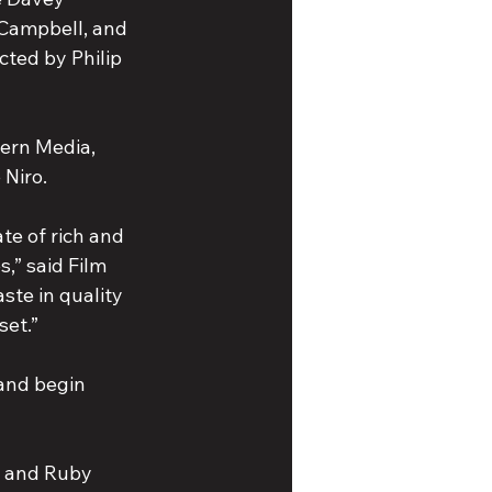
Campbell, and 
cted by Philip 
ern Media, 
 Niro.
e of rich and 
,” said Film 
ste in quality 
set.”
 and begin 
n and Ruby 