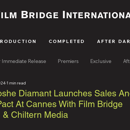
PRODUCTION
COMPLETED
AFTER DA
r Immediate Release
Premiers
Exclusive
Af
024
1 min read
oshe Diamant Launches Sales An
Pact At Cannes With Film Bridge
l & Chiltern Media