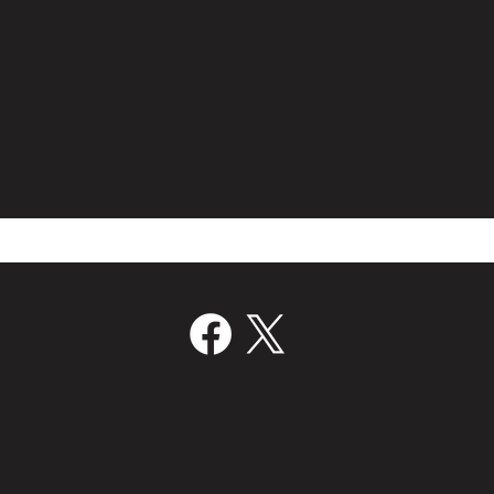
Film Bridge International Hires
Volc
Director Of Worldwide Sales
Join
‘Kill