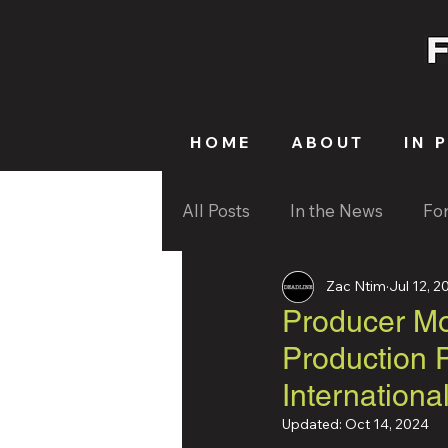
HOME
ABOUT
IN 
All Posts
In the News
Fo
Zac Ntim
Jul 12, 2
Producer M
Production 
Internationa
Updated:
Oct 14, 2024