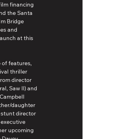
ilm financing 
nd the Santa 
lm Bridge 
les and 
aunch at this 
 of features, 
val thriller 
rom director 
l, Saw II) and 
 Campbell 
ather/daughter 
stunt director 
 executive 
her upcoming 
e Davey 