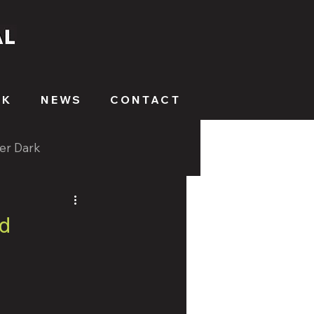
RK
NEWS
CONTACT
ter Dark
d