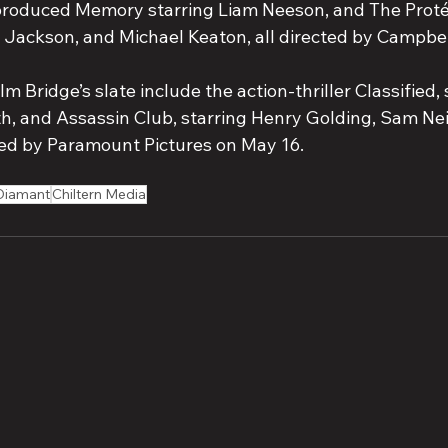
produced Memory starring Liam Neeson, and The Proté
Jackson, and Michael Keaton, all directed by Campbel
lm Bridge’s slate include the action-thriller Classified,
h, and Assassin Club, starring Henry Golding, Sam Nei
ed by Paramount Pictures on May 16.
Diamant
Chiltern Media