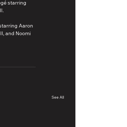
gé starring 
l.
 starring Aaron 
ll, and Noomi 
See All