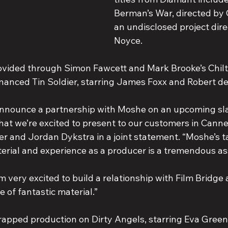
Berman’s War, directed by 
an undisclosed project dire
Noyce.
rovided through Simon Fawcett and Mark Brooke’s Chilt
inanced Tin Soldier, starring James Foxx and Robert de
 announce a partnership with Moshe on an upcoming slat
at we’re excited to present to our customers in Cannes
r and Jordan Dykstra in a joint statement. “Moshe’s ta
rial and experience as a producer is a tremendous as
 very excited to build a relationship with Film Bridge
e of fantastic material.”
apped production on Dirty Angels, starring Eva Gree