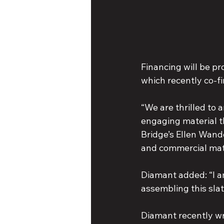
Financing will be p
which recently co-f
“We are thrilled to
engaging material th
Bridge’s Ellen Wande
and commercial mate
Diamant added: “I am
assembling this slat
Diamant recently wr