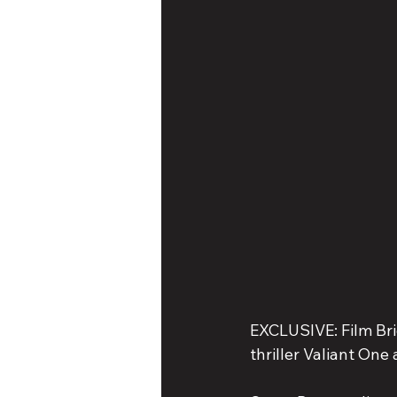
EXCLUSIVE: Film Brid
thriller Valiant One