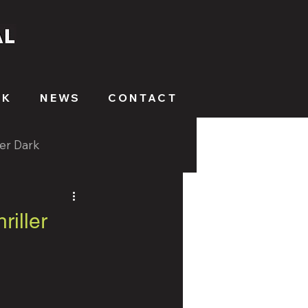
RK
NEWS
CONTACT
ter Dark
riller