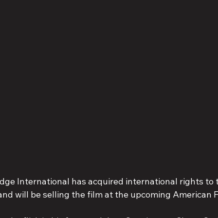
ge International has acquired international rights to 
 and will be selling the film at the upcoming American 