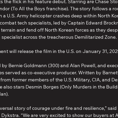
s the flick in his feature debut. Starring are Chase St
or (To All the Boys franchise). The story follows a ro
 a U.S. Army helicopter crashes deep within North Kore
combat tech specialists, led by Captain Edward Brock
 terrain and fend off North Korean forces as they desp
ch specialist across the treacherous Demilitarized Zone.
ment will release the film in the U.S. on January 31, 202
d by Bernie Goldmann (300) and Alan Powell, and exec
es served as co-executive producer. Written by Barnett
 from former members of the U.S. Military, CIA, and D
e also stars Desmin Borges (Only Murders in the Buildi
an).
versal story of courage under fire and resilience,” said 
ykstra. “We are very excited to show our buyers at A