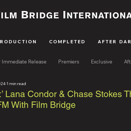
PRODUCTION
COMPLETED
AFTER DA
r Immediate Release
Premiers
Exclusive
Af
024
1 min read
:’ Lana Condor & Chase Stokes Th
M With Film Bridge