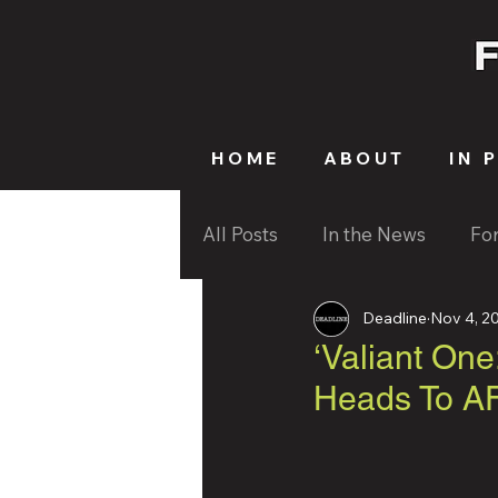
HOME
ABOUT
IN 
All Posts
In the News
Fo
Deadline
Nov 4, 2
‘Valiant One
Heads To AF