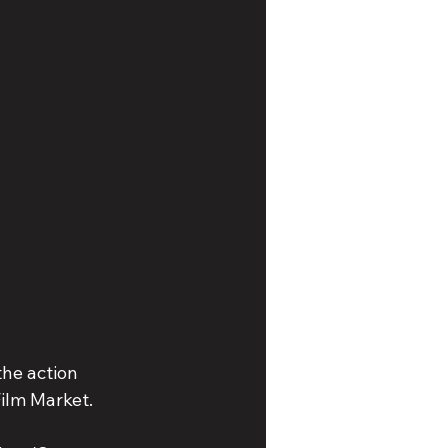
the action 
Film Market.