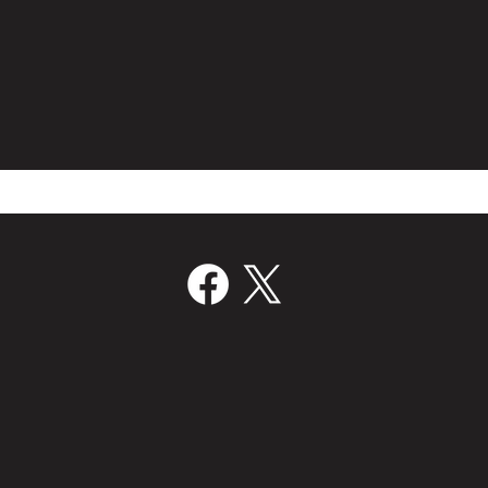
Film Bridge International Hires
Volc
Director Of Worldwide Sales
Join
‘Kill