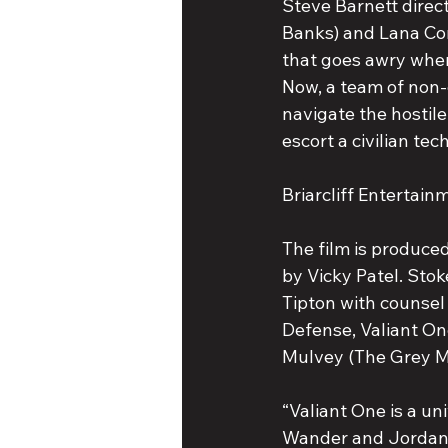
Steve Barnett direct
Banks) and Lana Cond
that goes awry when
Now, a team of non-
navigate the hostile
escort a civilian te
Briarcliff Entertain
The film is produce
by Vicky Patel. Stok
Tipton with counsel
Defense, Valiant On
Mulvey (The Grey M
“Valiant One is a uni
Wander and Jordan D