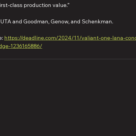
irst-class production value.”
by UTA and Goodman, Genow, and Schenkman.
: 
https://deadline.com/2024/11/valiant-one-lana-con
idge-1236165886/