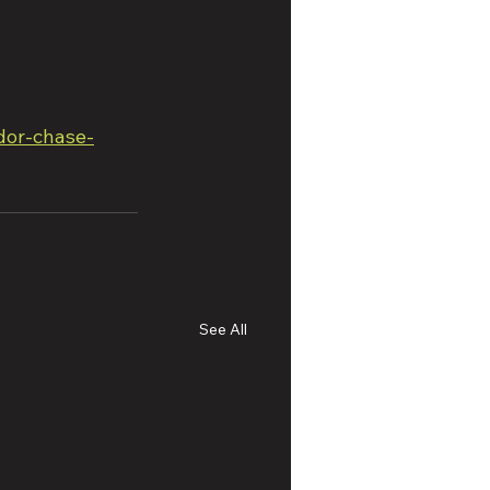
dor-chase-
See All