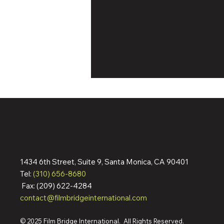
1434 6th Street, Suite 9, Santa Monica, CA 90401
Dennis Quaid & Jean Reno
Tel:
(310) 656-8680
Action Pic ‘The Florist’ Wraps
Fax: (209) 622-4284
Filming; Pre-Sells To
contact@filmbridgeinternational.com
Germany, Italy, Spain,
Australia, More Ahead Of
Cannes Market
© 2025 Film Bridge International. All Rights Reserved.