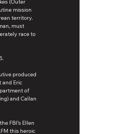
okes (Outer 
utine mission 
an territory. 
man, must 
erately race to 
5.
utive produced 
 and Eric 
epartment of 
ng) and Callan 
the FBI’s Ellen 
FM this heroic 