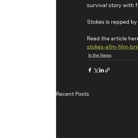
survival story with f
Stokes is repped 
Read the article here
stokes-afm-film-br
In the News
Recent Posts